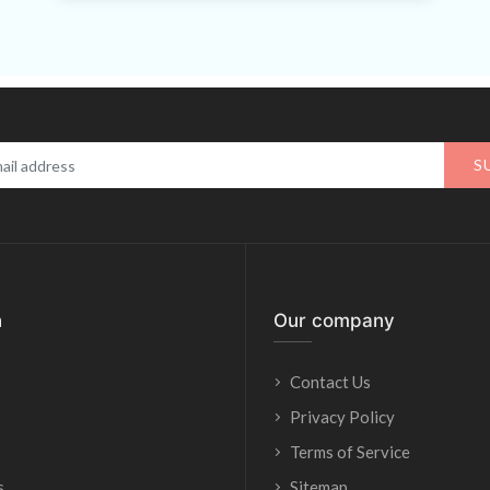
S
n
Our company
Contact Us
Privacy Policy
Terms of Service
s
Sitemap