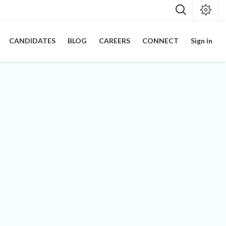
CANDIDATES
BLOG
CAREERS
CONNECT
Sign in