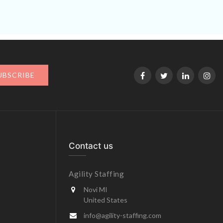
UBSCRIBE
Contact us
Agility Staffing
Novi MI
United States
info@agility-staffing.com