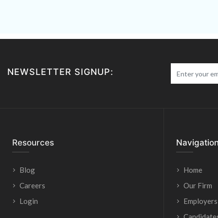
NEWSLETTER SIGNUP:
Resources
Navigatio
Blog
Home
Careers
Our Firm
Login
Employers
Candidate