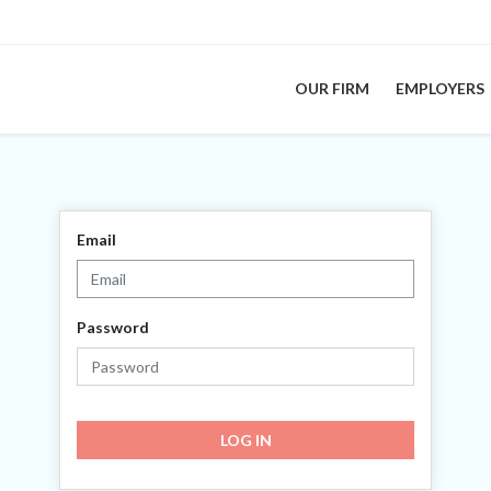
OUR FIRM
EMPLOYERS
Email
Password
LOG IN