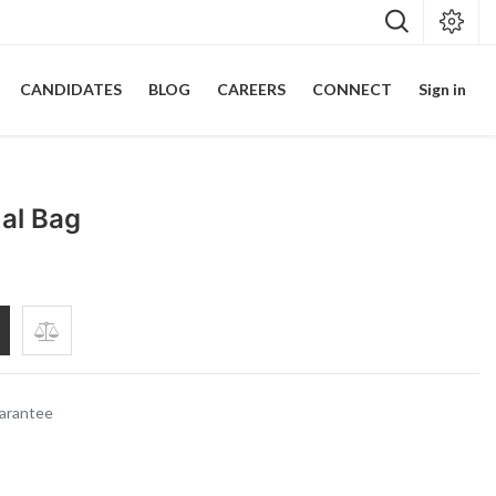
CANDIDATES
BLOG
CAREERS
CONNECT
Sign in
ual Bag
arantee