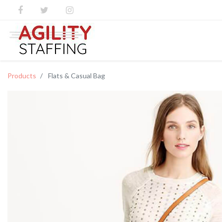
Products
Flats & Casual Bag