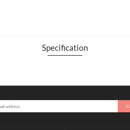
Specification
S