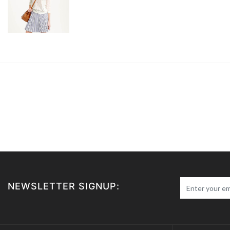
NEWSLETTER SIGNUP: