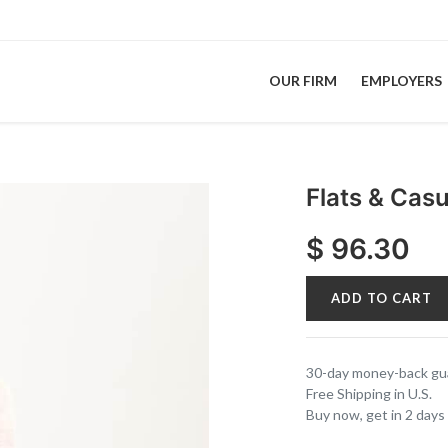
OUR FIRM
EMPLOYERS
Flats & Cas
$
96.30
ADD TO CART
30-day money-back gu
Free Shipping in U.S.
Buy now, get in 2 days