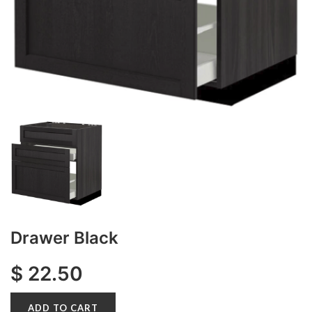
Drawer Black
$
22.50
ADD TO CART