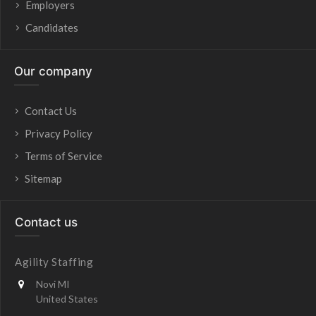
Employers
Candidates
Our company
Contact Us
Privacy Policy
Terms of Service
Sitemap
Contact us
Agility Staffing
Novi MI
United States