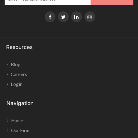
Resources
Blog
Careers
Login
Navigation
Home
Our Firm