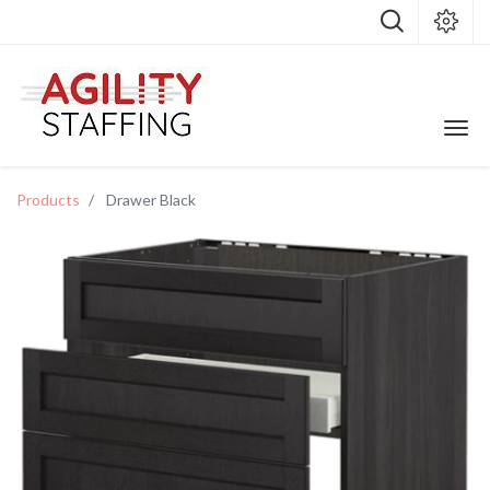
Products
Drawer Black