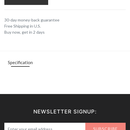
30-day money-back guarantee
Free Shipping in U.S.
Buy now, get in 2 days
Specification
NEWSLETTER SIGNUP:
SUBSCRIBE