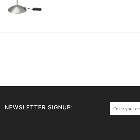
NEWSLETTER SIGNUP: