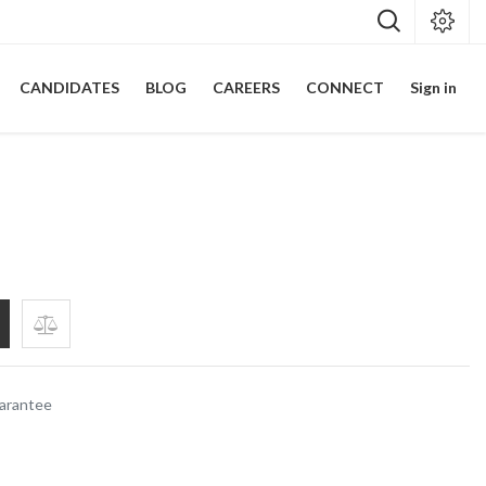
CANDIDATES
BLOG
CAREERS
CONNECT
Sign in
p
arantee