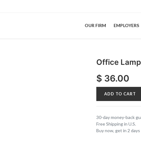
OUR FIRM
EMPLOYERS
Office Lam
$
36.00
ADD TO CART
30-day money-back gu
Free Shipping in U.S.
Buy now, get in 2 days