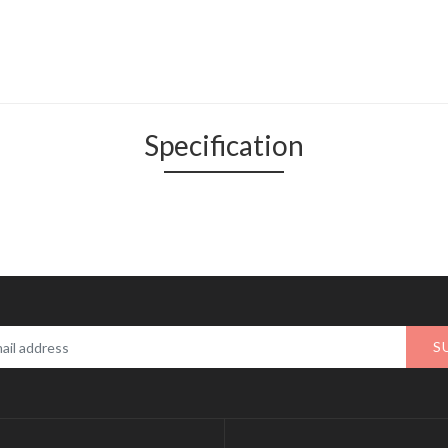
Specification
S