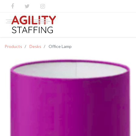
Products
Desks
Office Lamp