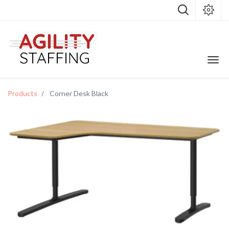
Products
Corner Desk Black