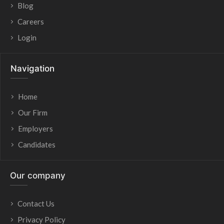
Blog
Careers
Login
Navigation
Home
Our Firm
Employers
Candidates
Our company
Contact Us
Privacy Policy