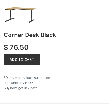
Corner Desk Black
$
76.50
ADD TO CART
30-day money-back guarantee
Free Shipping in U.S.
Buy now, get in 2 days