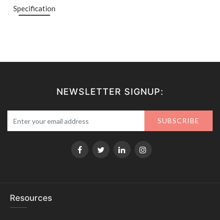
Specification
NEWSLETTER SIGNUP:
SUBSCRIBE
Resources