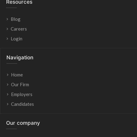
Resources
Blog
Careers
Login
Navigation
Home
Our Firm
Employers
Candidates
Our company