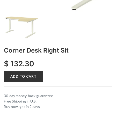
Corner Desk Right Sit
$
132.30
ADD TO CART
30-day money-back guarantee
Free Shipping in U.S.
Buy now, get in 2 days