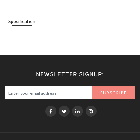
Specification
NEWSLETTER SIGNUP:
SUBSCRIBE