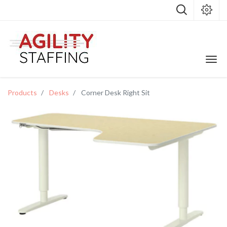
Products
Desks
Corner Desk Right Sit