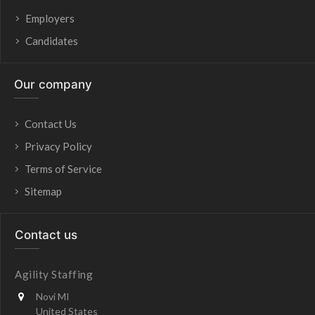
Employers
Candidates
Our company
Contact Us
Privacy Policy
Terms of Service
Sitemap
Contact us
Agility Staffing
Novi MI
United States