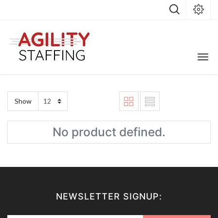
Show
No product defined.
NEWSLETTER SIGNUP: