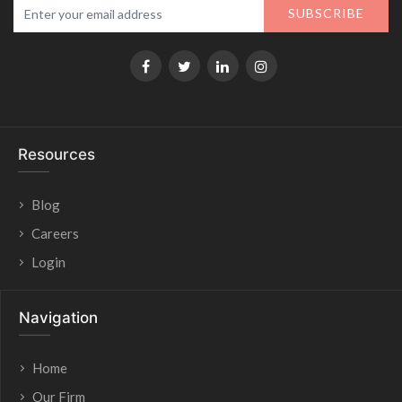
SUBSCRIBE
Resources
Blog
Careers
Login
Navigation
Home
Our Firm