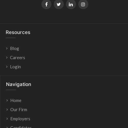
Resources
Blog
Careers
Login
Navigation
Home
Our Firm
Employers
Candidates