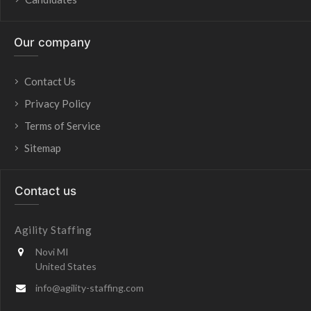
Our company
Contact Us
Privacy Policy
Terms of Service
Sitemap
Contact us
Agility Staffing
Novi MI
United States
info@agility-staffing.com