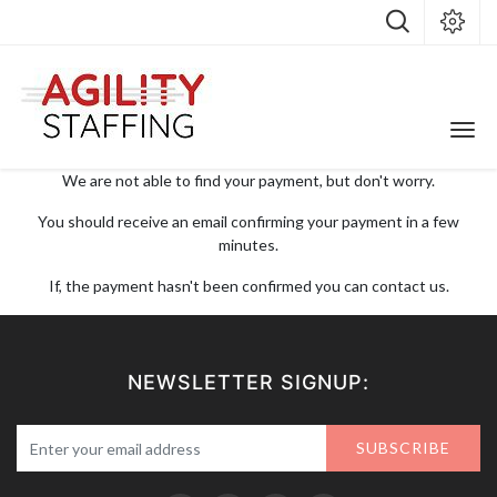
We are not able to find your payment, but don't worry.
You should receive an email confirming your payment in a few
minutes.
If, the payment hasn't been confirmed you can contact us.
NEWSLETTER SIGNUP:
SUBSCRIBE