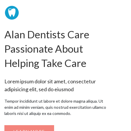
Alan Dentists Care
Passionate About
Helping Take Care
Lorem ipsum dolor sit amet, consectetur
adipisicing elit, sed do eiusmod
Tempor incididunt ut labore et dolore magna aliqua. Ut
enim ad minim veniam, quis nostrud exercitation ullamco
laboris nisi ut aliquip ex ea commodo.