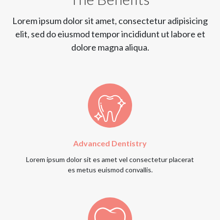
Lorem ipsum dolor sit amet, consectetur adipisicing
elit, sed do eiusmod tempor incididunt ut labore et
dolore magna aliqua.
Advanced Dentistry
Lorem ipsum dolor sit es amet vel consectetur placerat
es metus euismod convallis.