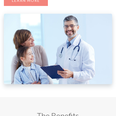
LEARN MORE
The Benefits