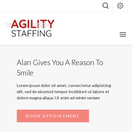
Alan Gives You A Reason To
Smile
Lorem ipsum dolor sit amet, consectetur adipisicing
elit, sed do eiusmod tempor incididunt ut labore et
dolore magna aliqua. Ut enim ad minim veniam
BOOK APPOINTMENT