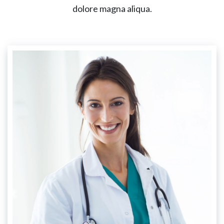
dolore magna aliqua.