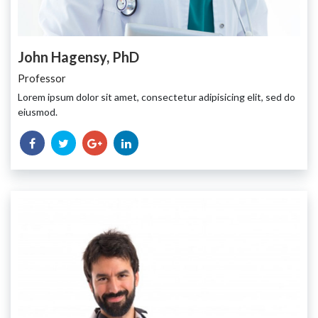
John Hagensy, PhD
Professor
Lorem ipsum dolor sit amet, consectetur adipisicing elit, sed do
eiusmod.