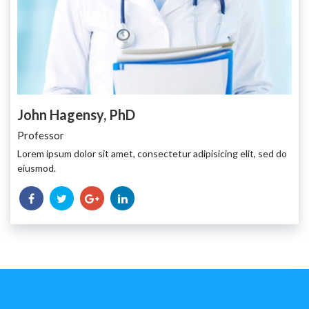
John Hagensy, PhD
Professor
Lorem ipsum dolor sit amet, consectetur adipisicing elit, sed do
eiusmod.