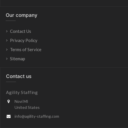
Our company
Contact Us
Privacy Policy
Terms of Service
Sitemap
Contact us
Agility Staffing
Novi MI
United States
info@agility-staffing.com