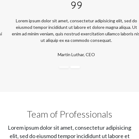
Lorem ipsum dolor sit amet, consectetur adipisicing elit, sed do
eiusmod tempor incididunt ut labore et dolore magna aliqua. Ut
enim ad minim veniam, quis nostrud exercitation ullamco laboris nisi
ut aliquip ex ea commodo consequat.
Martin Luthar, CEO
Team of Professionals
Lorem ipsum dolor sit amet, consectetur adipisicing
elit, sed do eiusmod tempor incididunt ut labore et