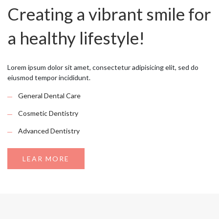
Creating a vibrant smile for
a healthy lifestyle!
Lorem ipsum dolor sit amet, consectetur adipisicing elit, sed do
eiusmod tempor incididunt.
General Dental Care
Cosmetic Dentistry
Advanced Dentistry
LEAR MORE