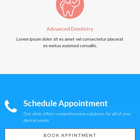
Advanced Dentistry
Lorem ipsum dolor sit es amet vel consectetur placerat
es metus euismod convallis.
Schedule Appointment
Our clinic offers comprehensive solutions for all of your
dental needs
BOOK APPINTMENT