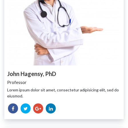
John Hagensy, PhD
Professor
Lorem ipsum dolor sit amet, consectetur adipisicing elit, sed do
eiusmod.