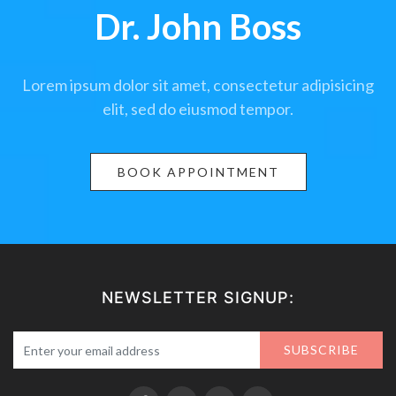
Dr. John Boss
Lorem ipsum dolor sit amet, consectetur adipisicing
elit, sed do eiusmod tempor.
BOOK APPOINTMENT
NEWSLETTER SIGNUP:
SUBSCRIBE