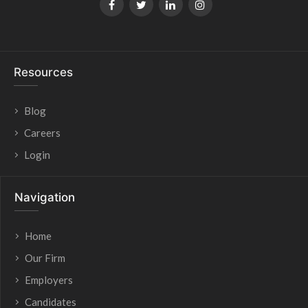
Resources
Blog
Careers
Login
Navigation
Home
Our Firm
Employers
Candidates