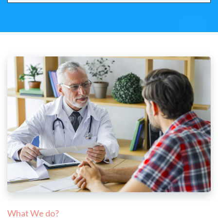
What We do?