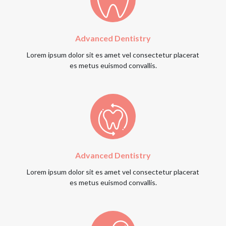
Advanced Dentistry
Lorem ipsum dolor sit es amet vel consectetur placerat
es metus euismod convallis.
Advanced Dentistry
Lorem ipsum dolor sit es amet vel consectetur placerat
es metus euismod convallis.