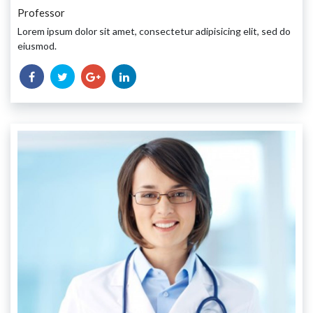
Professor
Lorem ipsum dolor sit amet, consectetur adipisicing elit, sed do
eiusmod.