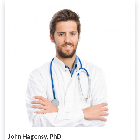
John Hagensy, PhD