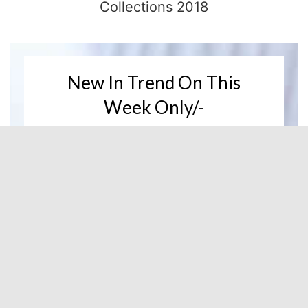
Collections 2018
New In Trend On This
Week Only/-
Buy 1 Get 1 Free
DISCOVER NOW
New Products