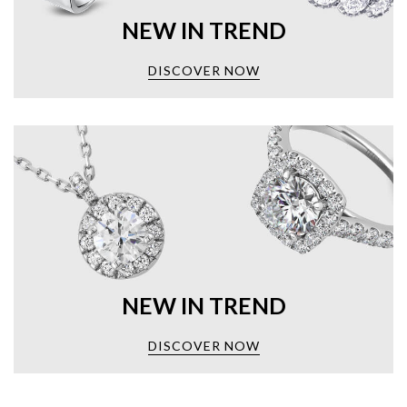
NEW IN TREND
DISCOVER NOW
NEW IN TREND
DISCOVER NOW