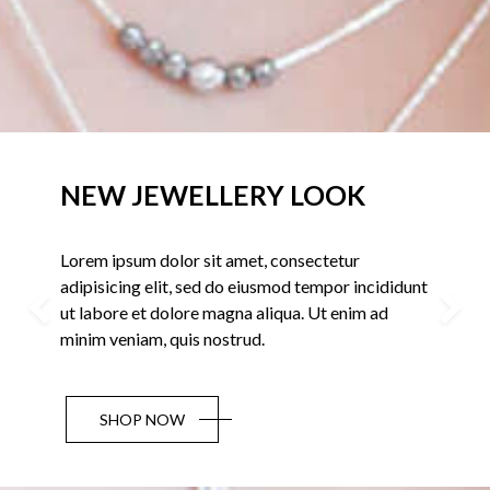
OK
New Collections 2018
ur
Lorem ipsum dolor sit amet, consectet
r incididunt
adipisicing elit, sed do eiusmod tempo
nim ad
ut labore et dolore magna aliqua. Ut e
Previous
minim veniam, quis nostrud.
BUY NOW