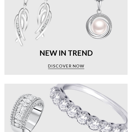
NEW IN TREND
DISCOVER NOW